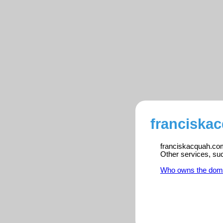
franciska
franciskacquah.com 
Other services, su
Who owns the dom