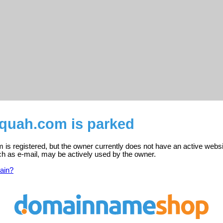
cquah.com is parked
is registered, but the owner currently does not have an active websi
ch as e-mail, may be actively used by the owner.
ain?